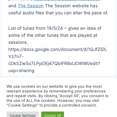
and
The Session
The Session website has
useful audio files that you can alter the pace of.
List of tunes from 19/5/24 – gives an idea of
some of the other tunes that are played at
sessions.
https://docs.google.com/document/d/1QJfZiDL
Vz7n7-
cDkSZwSo7LPpOEj47QblFR8xlJOWWI/edit?
usp=sharing
We use cookies on our website to give you the most
relevant experience by remembering your preferences
and repeat visits. By clicking “Accept All”, you consent to
the use of ALL the cookies. However, you may visit
© 2026 SHEFFIELD FOLK GUIDE - WordPress
"Cookie Settings" to provide a controlled consent.
Theme by
Kadence WP
Cookie Settings
Accept All