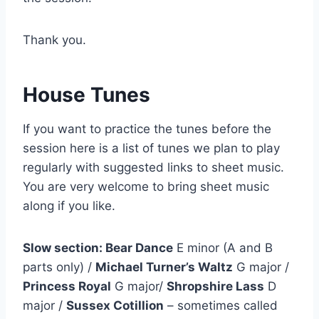
Thank you.
House Tunes
If you want to practice the tunes before the
session here is a list of tunes we plan to play
regularly with suggested links to sheet music.
You are very welcome to bring sheet music
along if you like.
Slow section: Bear Dance
E minor (A and B
parts only) /
Michael Turner’s Waltz
G major /
Princess Royal
G major/
Shropshire Lass
D
major /
Sussex Cotillion
– sometimes called