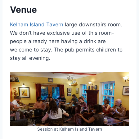
Venue
Kelham Island Tavern
large downstairs room.
We don’t have exclusive use of this room-
people already here having a drink are
welcome to stay. The pub permits children to
stay all evening.
Session at Kelham Island Tavern