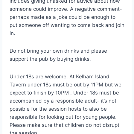
includes giving unasked for advice about how
someone could improve. A negative comment-
perhaps made as a joke could be enough to
put someone off wanting to come back and join
in.
Do not bring your own drinks and please
support the pub by buying drinks.
Under 18s are welcome. At Kelham Island
Tavern under 18s must be out by 11PM but we
expect to finish by 10PM . Under 18s must be
accompanied by a responsible adult- it’s not
possible for the session hosts to also be
responsible for looking out for young people.
Please make sure that children do not disrupt
the session.