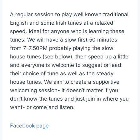
A regular session to play well known traditional
English and some Irish tunes at a relaxed
speed. Ideal for anyone who is learning these
tunes. We will have a slow first 50 minutes
from 7-7.50PM probably playing the slow
house tunes (see below), then speed up a little
and everyone is welcome to suggest or lead
their choice of tune as well as the steady
house tunes. We aim to create a supportive
welcoming session- it doesn’t matter if you
don’t know the tunes and just join in where you
want- or come and listen.
Facebook page