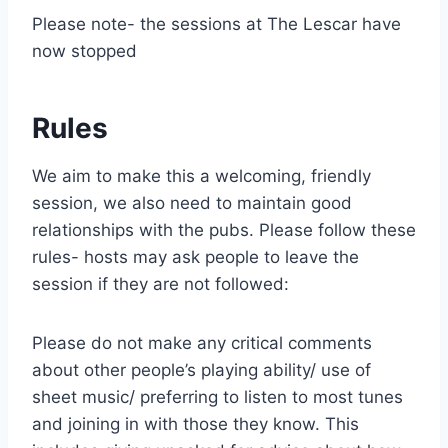
Please note- the sessions at The Lescar have
now stopped
Rules
We aim to make this a welcoming, friendly
session, we also need to maintain good
relationships with the pubs. Please follow these
rules- hosts may ask people to leave the
session if they are not followed:
Please do not make any critical comments
about other people’s playing ability/ use of
sheet music/ preferring to listen to most tunes
and joining in with those they know. This