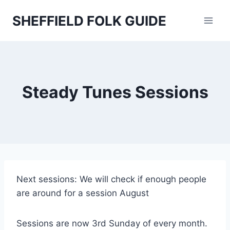
Skip
SHEFFIELD FOLK GUIDE
to
content
Steady Tunes Sessions
Next sessions: We will check if enough people
are around for a session August
Sessions are now 3rd Sunday of every month.