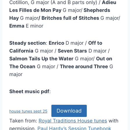
Cotillion, G major (A and B parts only) /
Adieu
Les Filles de Mon Pay
G major/
Shepherds
Hay
G major
/ Britches full of Stitches
G major/
Emma
E minor
Steady section
:
Enrico
D major /
Off to
California
G major /
Seven Stars
D major /
Salmon Tails Up the Water
G major/
Out on
The Ocean
G major /
Three around Three
G
major
Sheet music pdf
:
Download
house tunes sept 25
Taken from:
Royal Traditions House tunes
with
permission,
Paul Hardy’s Session Tunebook